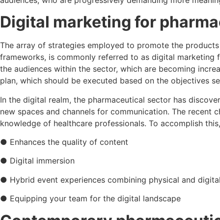
Digital marketing for pharm
The array of strategies employed to promote the products a
frameworks, is commonly referred to as digital marketing f
the audiences within the sector, which are becoming increas
plan, which should be executed based on the objectives s
In the digital realm, the pharmaceutical sector has discov
new spaces and channels for communication. The recent ch
knowledge of healthcare professionals. To accomplish this,
● Enhances the quality of content
● Digital immersion
● Hybrid event experiences combining physical and digita
● Equipping your team for the digital landscape