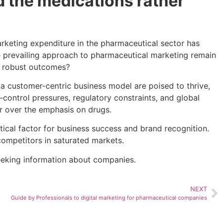
 the medications rather
rketing expenditure in the pharmaceutical sector has
the prevailing approach to pharmaceutical marketing remain
r robust outcomes?
a customer-centric business model are poised to thrive,
-control pressures, regulatory constraints, and global
er over the emphasis on drugs.
tical factor for business success and brand recognition.
m competitors in saturated markets.
seeking information about companies.
NEXT
Guide by Professionals to digital marketing for pharmaceutical companies