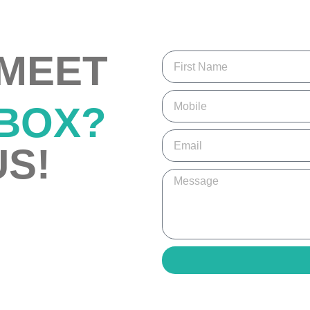
 MEET
 BOX?
S!