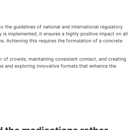
 the guidelines of national and international regulatory
is implemented, it ensures a highly positive impact on all
s. Achieving this requires the formulation of a concrete
ar of crowds, maintaining consistent contact, and creating
s and exploring innovative formats that enhance the