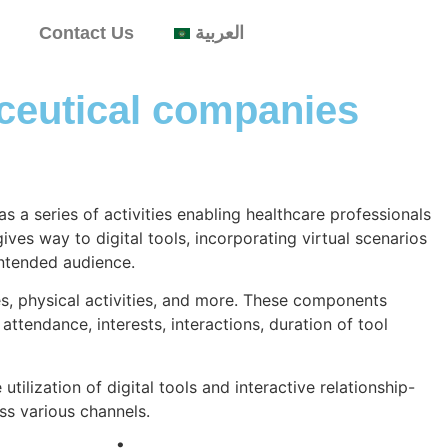
Contact Us
العربية
aceutical companies
 a series of activities enabling healthcare professionals
ives way to digital tools, incorporating virtual scenarios
intended audience.
es, physical activities, and more. These components
tendance, interests, interactions, duration of tool
tilization of digital tools and interactive relationship-
ss various channels.