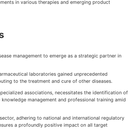
ncements in various therapies and emerging product
s
isease management to emerge as a strategic partner in
harmaceutical laboratories gained unprecedented
buting to the treatment and cure of other diseases.
ecialized associations, necessitates the identification of
re knowledge management and professional training amid
ector, adhering to national and international regulatory
ures a profoundly positive impact on all target