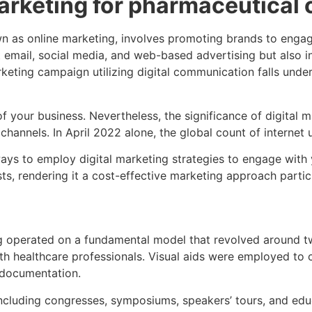
marketing for pharmaceutical
n as online marketing, involves promoting brands to engag
 email, social media, and web-based advertising but also 
eting campaign utilizing digital communication falls under
of your business. Nevertheless, the significance of digita
channels. In April 2022 alone, the global count of internet u
ys to employ digital marketing strategies to engage with y
 rendering it a cost-effective marketing approach particul
g operated on a fundamental model that revolved around tw
with healthcare professionals. Visual aids were employed t
g documentation.
luding congresses, symposiums, speakers’ tours, and educat