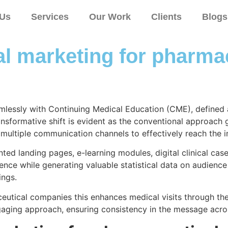
 Us
Services
Our Work
Clients
Blogs
tal marketing for pharm
lessly with Continuing Medical Education (CME), defined as
ansformative shift is evident as the conventional approach g
 multiple communication channels to effectively reach the 
ted landing pages, e-learning modules, digital clinical cas
e while generating valuable statistical data on audience at
ings.
eutical companies this enhances medical visits through the u
ngaging approach, ensuring consistency in the message acro