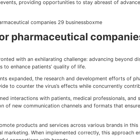
bal events, providing opportunities to stay abreast of adva
 for pharmaceutical companie
fronted with an exhilarating challenge: advancing beyond d
to enhance patients’ quality of life.
iants expanded, the research and development efforts of p
de to counter the virus’s effects while concurrently contri
d interactions with patients, medical professionals, and sp
ption of new communication channels and formats that ensu
omote products and services across various brands in this s
l marketing. When implemented correctly, this approach ens
ful connections with brands.