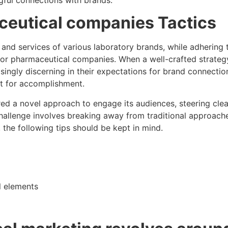
aceutical companies
Tactics
nd services of various laboratory brands, while adhering to
or pharmaceutical companies. When a well-crafted strategy 
ingly discerning in their expectations for brand connection
et for accomplishment.
ered a novel approach to engage its audiences, steering cle
allenge involves breaking away from traditional approache
 the following tips should be kept in mind.
l elements