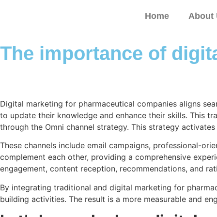
Home
About
The importance of digi
Digital marketing for pharmaceutical companies aligns seam
to update their knowledge and enhance their skills. This tr
through the Omni channel strategy. This strategy activates
These channels include email campaigns, professional-orien
complement each other, providing a comprehensive experienc
engagement, content reception, recommendations, and rat
By integrating traditional and digital marketing for pharmac
building activities. The result is a more measurable and e