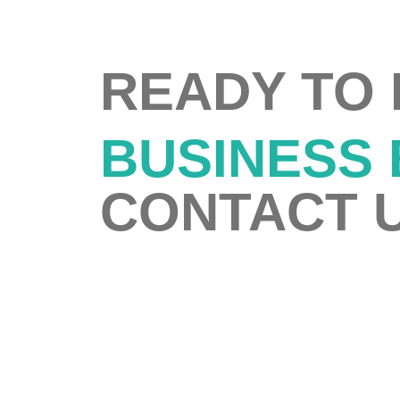
READY TO
BUSINESS
CONTACT U