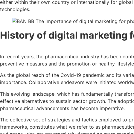
either within their own country or internationally for glo
technologies.
History of
digital marketing
In recent years, the pharmaceutical industry has been con
preventive measures and the promotion of healthy lifestyles 
As the global reach of the Covid-19 pandemic and its var
importance. Collaborative endeavors were initiated worldwi
This evolving landscape, which has fundamentally transforme
effective alternatives to sustain sector growth. The ado
pharmaceutical advancements has become imperative.
The collective set of strategies and tactics employed to pr
frameworks, constitutes what we refer to as pharmaceutica
audiences, who are progressively demanding more meaning