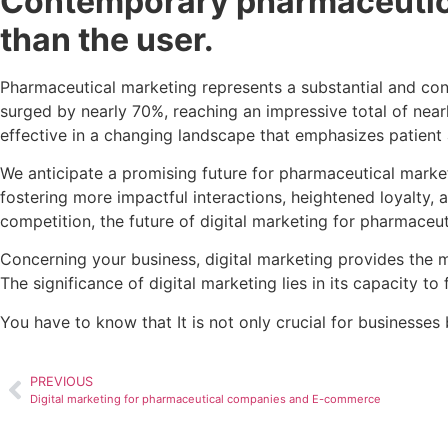
Contemporary pharmaceutica
than the user.
Pharmaceutical marketing represents a substantial and con
surged by nearly 70%, reaching an impressive total of near
effective in a changing landscape that emphasizes patien
We anticipate a promising future for pharmaceutical market
fostering more impactful interactions, heightened loyalty, 
competition, the future of digital marketing for pharmaceut
Concerning your business, digital marketing provides the m
The significance of digital marketing lies in its capacity t
You have to know that It is not only crucial for businesse
PREVIOUS
Digital marketing for pharmaceutical companies and E-commerce