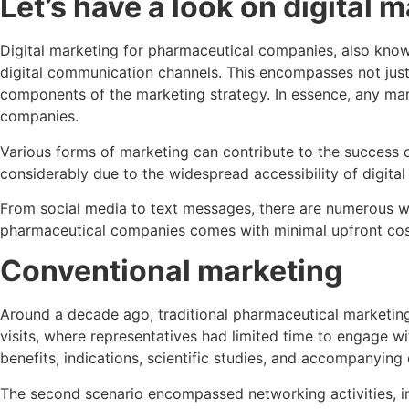
Let’s have a look on
digital 
Digital marketing for pharmaceutical companies, also know
digital communication channels. This encompasses not just
components of the marketing strategy. In essence, any mark
companies.
Various forms of marketing can contribute to the success 
considerably due to the widespread accessibility of digital 
From social media to text messages, there are numerous wa
pharmaceutical companies comes with minimal upfront costs,
Conventional marketing
Around a decade ago, traditional pharmaceutical marketin
visits, where representatives had limited time to engage 
benefits, indications, scientific studies, and accompanyin
The second scenario encompassed networking activities, inc