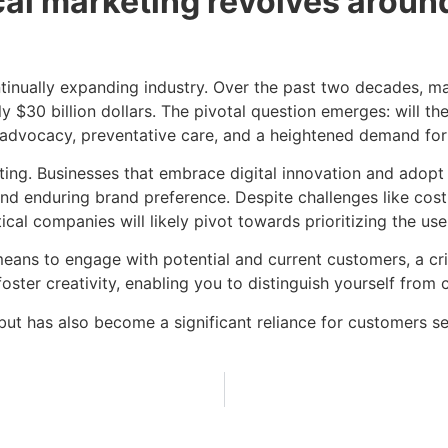
l marketing revolves around
tinually expanding industry. Over the past two decades, ma
ly $30 billion dollars. The pivotal question emerges: will 
t advocacy, preventative care, and a heightened demand fo
ing. Businesses that embrace digital innovation and adopt 
and enduring brand preference. Despite challenges like cost
ical companies will likely pivot towards prioritizing the us
eans to engage with potential and current customers, a cri
o foster creativity, enabling you to distinguish yourself fro
s but has also become a significant reliance for customers 