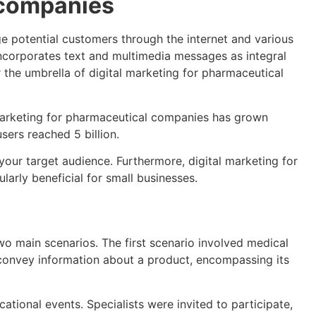
 companies
e potential customers through the internet and various
incorporates text and multimedia messages as integral
 the umbrella of digital marketing for pharmaceutical
l marketing for pharmaceutical companies has grown
sers reached 5 billion.
our target audience. Furthermore, digital marketing for
arly beneficial for small businesses.
o main scenarios. The first scenario involved medical
o convey information about a product, encompassing its
ional events. Specialists were invited to participate,