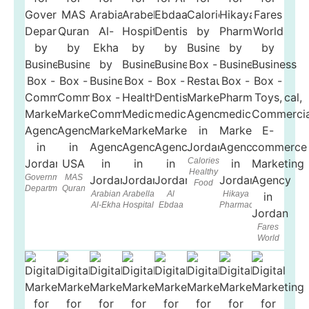
Calories
Healthy
Government
MAS
Food
Department
Quran
Arabian
Arabella
Al
Hikaya
Al-Ekha
Hospital
Ebdaa
Pharmacy
Fares
World