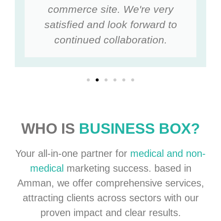
commerce site. We're very
satisfied and look forward to
continued collaboration.
WHO IS
BUSINESS BOX?
Your all-in-one partner for
medical and non-
medical
marketing success. based in
Amman, we offer comprehensive services,
attracting clients across sectors with our
proven impact and clear results.