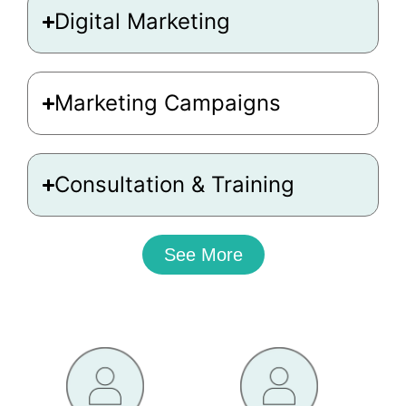
Digital Marketing
Marketing Campaigns
Consultation & Training
See More