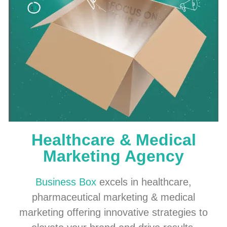
Healthcare & Medical
Marketing Agency
Business Box
excels in healthcare,
pharmaceutical marketing & medical
marketing offering innovative strategies to