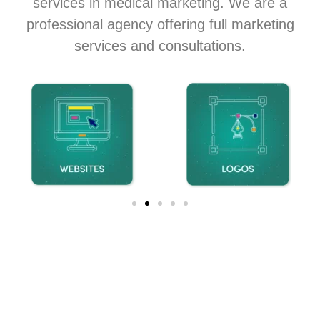
services in medical marketing. We are a
professional agency offering full marketing
services and consultations.