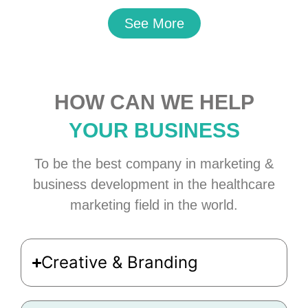
See More
HOW CAN WE HELP
YOUR BUSINESS
To be the best company in marketing &
business development in the healthcare
marketing field in the world.
Creative & Branding