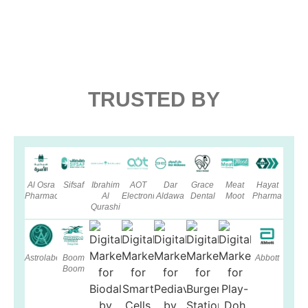
TRUSTED BY
Al Osra
Sifsaf
Ibrahim
AOT
Dar
Grace
Meat
Hayat
Pharmacy
Al
Electronics
Aldawa
Dental
Moot
Pharma
Qurashi
Astrolabe
Boom
Abbott
Boom