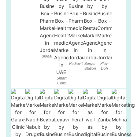
Biodal
Pediavit
Burger
Play-
Station
Doh
Smart
Cells