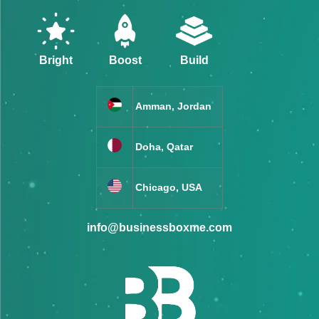
Bright
Boost
Build
Amman, Jordan
Doha, Qatar
Chicago, USA
info@businessboxme.com