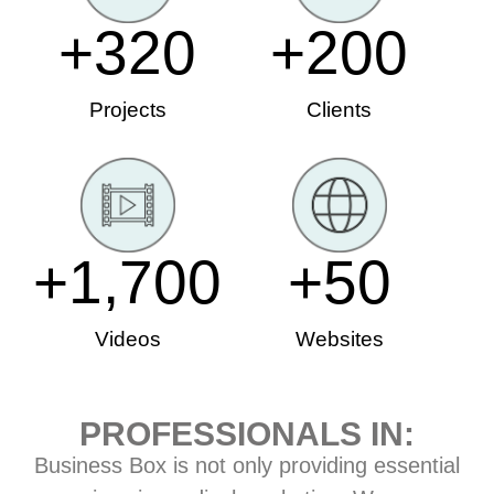
+
320
+
200
Projects
Clients
+
1,700
+
50
Videos
Websites
PROFESSIONALS IN:
Business Box is not only providing essential