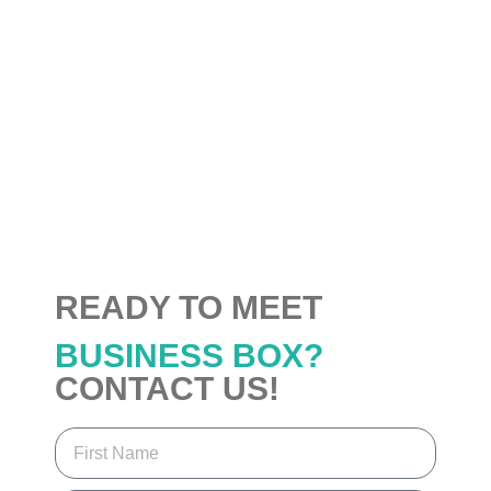
READY TO MEET
BUSINESS BOX?
CONTACT US!