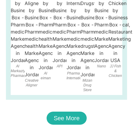
Al
API
Nano
JJ Fish
Markaziya
&
Al
Pharma
Pharmacy
Chicken
eiman
International
Creative
Mizan
Aligner
Drug
Store
See More