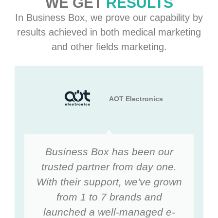
WE GET
RESULTS
In Business Box, we prove our capability by
results achieved in both medical marketing
and other fields marketing.
AOT Electronics
Business Box has been our
trusted partner from day one.
With their support, we've grown
from 1 to 7 brands and
launched a well-managed e-