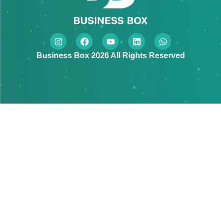
Business Box 2026 All Rights Reserved