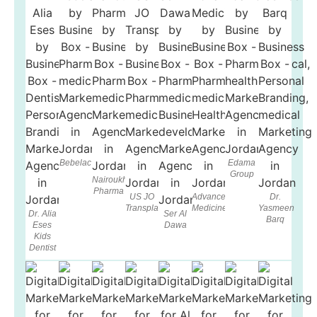
Bebelac
Edama
Group
Nairoukh
Pharma
US JO
Advanced
Dr.
Transplant
Medicine
Yasmeen
Dr. Alia
Ser Al
Barq
Eses
Dawa
Kids
Dentist