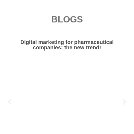
BLOGS
Digital marketing for pharmaceutical
companies: the new trend!