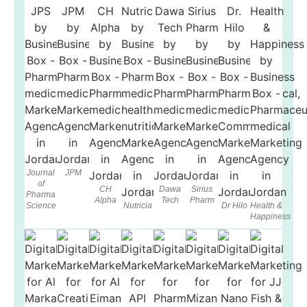
Journal
JPM
of
CH
Dawa
Sirius
Pharma
Alpha
Tech
Pharm
Science
Nutricia
Dr Hilo
Health &
Happiness