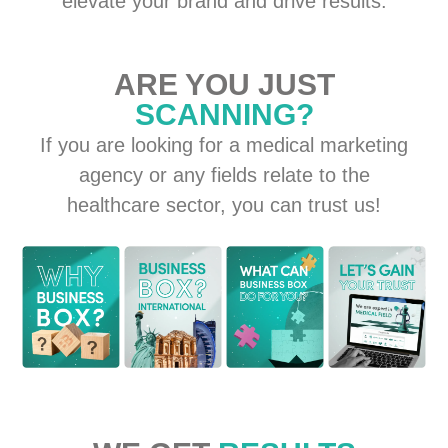
elevate your brand and drive results.
ARE YOU JUST
SCANNING?
If you are looking for a medical marketing
agency or any fields relate to the
healthcare sector, you can trust us!