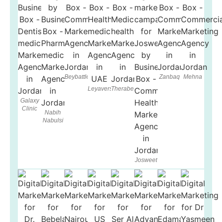
Beybattle
Zanbaq
Mehna
Leyaverse
Therabest
Galaxy
Clinic
Nabih
Nabulsi
Josweet