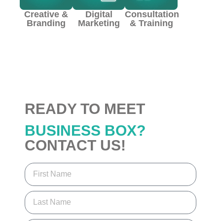
Creative &
Digital
Consultation
Branding
Marketing
& Training
READY TO MEET
BUSINESS BOX?
CONTACT US!