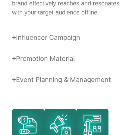
brand effectively reaches and resonates
with your target audience offline.
Influencer Campaign
Promotion Material
Event Planning & Management