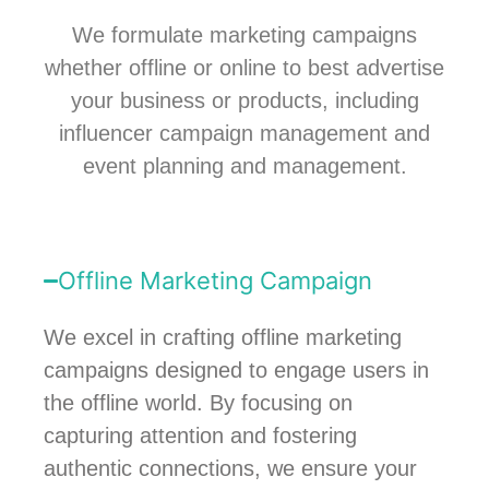
We formulate marketing campaigns
whether offline or online to best advertise
your business or products, including
influencer campaign management and
event planning and management.
Offline Marketing Campaign
We excel in crafting offline marketing
campaigns designed to engage users in
the offline world. By focusing on
capturing attention and fostering
authentic connections, we ensure your