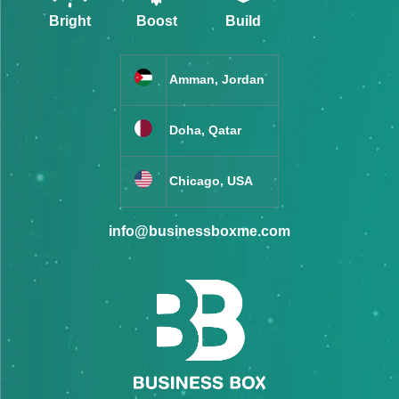
Bright
Boost
Build
Amman, Jordan
Doha, Qatar
Chicago, USA
info@businessboxme.com